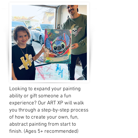
Looking to expand your painting
ability or gift someone a fun
experience? Our ART XP will walk
you through a step-by-step process
of how to create your own, fun,
abstract painting from start to
finish. (Ages 5+ recommended)