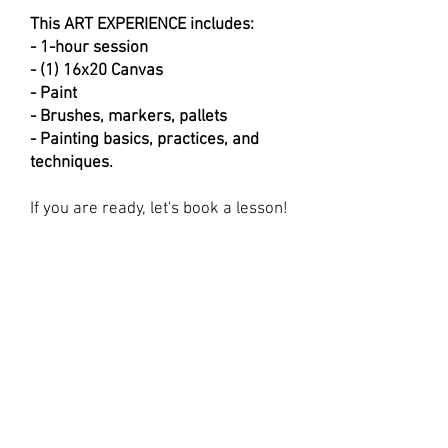
This ART EXPERIENCE includes:
- 1-hour session
- (1) 16x20 Canvas
- Paint
- Brushes, markers, pallets
- Painting basics, practices, and
techniques.
If you are ready, let's book a lesson!
First Name
Last Name
Email