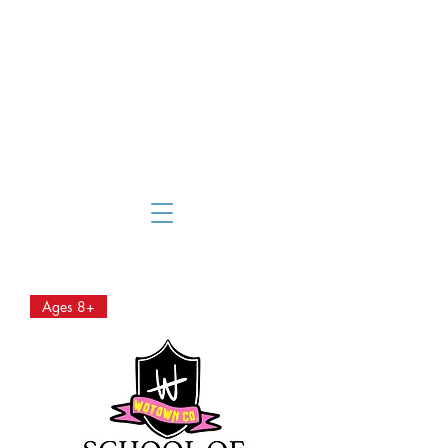
Ages 8+