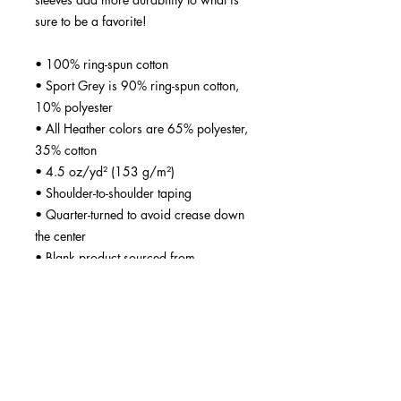
sure to be a favorite!  
• 100% ring-spun cotton
• Sport Grey is 90% ring-spun cotton, 
10% polyester
• All Heather colors are 65% polyester, 
35% cotton
• 4.5 oz/yd² (153 g/m²)
• Shoulder-to-shoulder taping
• Quarter-turned to avoid crease down 
the center
• Blank product sourced from 
Bangladesh, Nicaragua, Honduras, 
Dominican Republic, Haiti or 
Guatemala
Disclaimer: Due to the fabric properties, 
the White color variant may appear off-