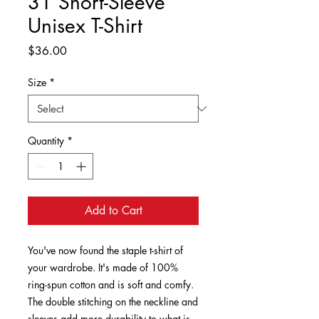
31 Short-Sleeve
Unisex T-Shirt
Price
$36.00
Size
*
Quantity
*
Add to Cart
You've now found the staple t-shirt of 
your wardrobe. It's made of 100% 
ring-spun cotton and is soft and comfy. 
The double stitching on the neckline and 
sleeves add more durability to what is 