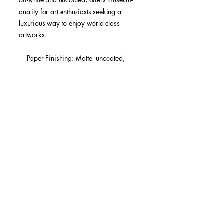
quality for art enthusiasts seeking a 
luxurious way to enjoy world-class 
artworks:

    Paper Finishing: Matte, uncoated, 
natural white (off-white).

    Acid-Free: pH above 7 to prevent 
yellowing over time.

    Paper Weight: 250 gsm (110 lb), 
Thickness: 0.29 mm (11.4 mils).

    Available Sizes: 29 sizes in inches 
(US&CA) and cms (rest of the world).

    Sustainable Paper: FSC-certified 
paper for sustainability.

Learn about paper types and their 
unique textures and finishes here.

No minimum orders, printed and 