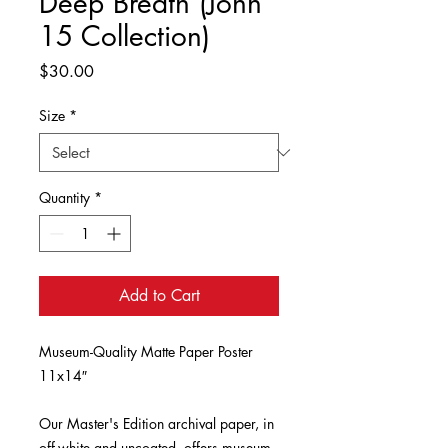
Deep Breath (John
15 Collection)
Price
$30.00
Size
*
Quantity
*
Add to Cart
Museum-Quality Matte Paper Poster 
11x14″

Our Master's Edition archival paper, in 
off-white and uncoated, offers museum-