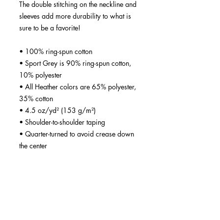
The double stitching on the neckline and 
sleeves add more durability to what is 
sure to be a favorite!  
• 100% ring-spun cotton
• Sport Grey is 90% ring-spun cotton, 
10% polyester
• All Heather colors are 65% polyester, 
35% cotton
• 4.5 oz/yd² (153 g/m²)
• Shoulder-to-shoulder taping
• Quarter-turned to avoid crease down 
the center
• Blank product sourced from 
Bangladesh, Nicaragua, Honduras, 
Dominican Republic, Haiti or 
Guatemala
Disclaimer: Due to the fabric properties, 