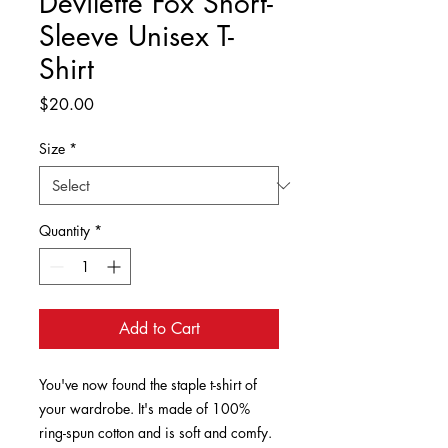
Devilette Fox Short-
Sleeve Unisex T-
Shirt
Price
$20.00
Size
*
Quantity
*
Add to Cart
You've now found the staple t-shirt of 
your wardrobe. It's made of 100% 
ring-spun cotton and is soft and comfy. 