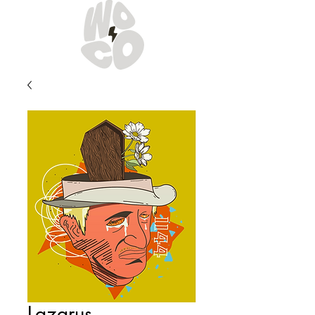
Lazarus