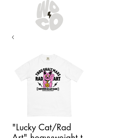
"Lucky Cat/Rad
Art" heavyweight t-