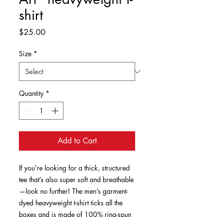
shirt
Price
$25.00
Size
*
Quantity
*
Add to Cart
If you’re looking for a thick, structured 
tee that’s also super soft and breathable
—look no further! The men’s garment-
dyed heavyweight t-shirt ticks all the 
boxes and is made of 100% ring-spun 