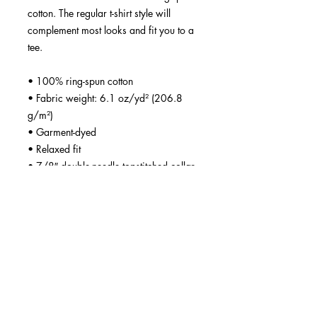
cotton. The regular t-shirt style will 
complement most looks and fit you to a 
tee.
• 100% ring-spun cotton
• Fabric weight: 6.1 oz/yd² (206.8 
g/m²)
• Garment-dyed
• Relaxed fit
• 7/8″ double-needle topstitched collar
• Twill-taped neck and shoulders for 
extra durability
• Double-needle armhole, sleeve, and 
bottom hems
• Blank product sourced from 
Honduras
This product is made especially for you 