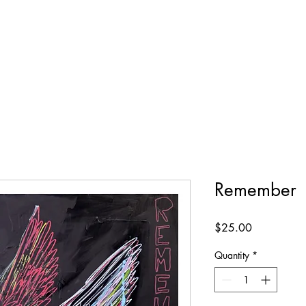
Remember
Price
$25.00
Quantity
*