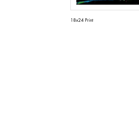
18x24 Print