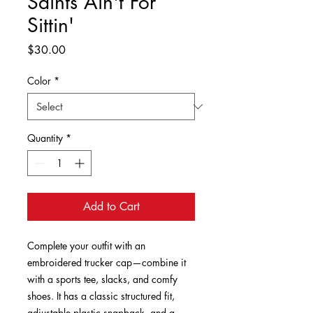
Saints Ain't For
Sittin'
Price
$30.00
Color
*
Quantity
*
Add to Cart
Complete your outfit with an 
embroidered trucker cap—combine it 
with a sports tee, slacks, and comfy 
shoes. It has a classic structured fit, 
adjustable plastic snapback, and a 