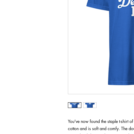
You've now found the staple t-shirt 
cotton and is soft and comfy. The dou