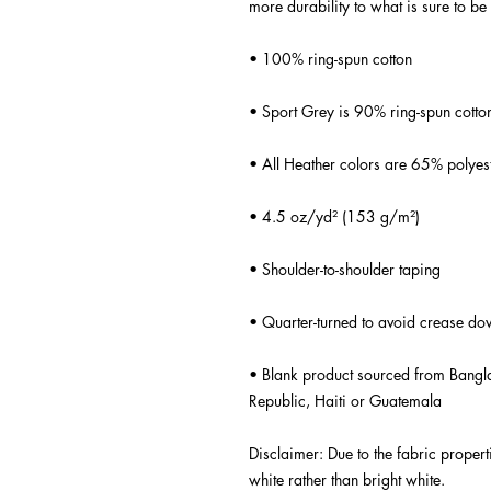
more durability to what is sure to be 
• 100% ring-spun cotton
• Sport Grey is 90% ring-spun cotto
• All Heather colors are 65% polyes
• 4.5 oz/yd² (153 g/m²)
• Shoulder-to-shoulder taping
• Quarter-turned to avoid crease do
• Blank product sourced from Bangl
Republic, Haiti or Guatemala
Disclaimer: Due to the fabric propert
white rather than bright white.