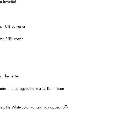
a favorite!  
n, 10% polyester
ter, 35% cotton
wn the center
adesh, Nicaragua, Honduras, Dominican 
ies, the White color variant may appear off-