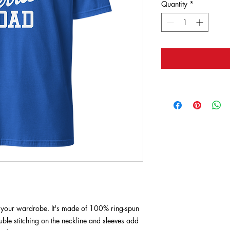
Quantity
*
of your wardrobe. It's made of 100% ring-spun 
ble stitching on the neckline and sleeves add 