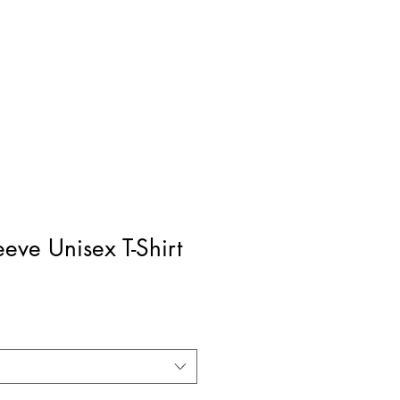
eeve Unisex T-Shirt