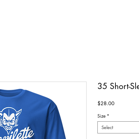
35 Short-Sl
Price
$28.00
Size
*
Select