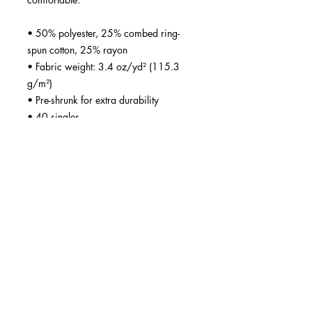
• 50% polyester, 25% combed ring-
spun cotton, 25% rayon
• Fabric weight: 3.4 oz/yd² (115.3 
g/m²)
• Pre-shrunk for extra durability
• 40 singles
• Regular fit
• Side-seamed construction
• Blank product sourced from 
Guatemala, Nicaragua, Honduras, or 
the US
This product is made especially for you 
as soon as you place an order, which 
is why it takes us a bit longer to deliver 
it to you. Making products on demand 
instead of in bulk helps reduce 