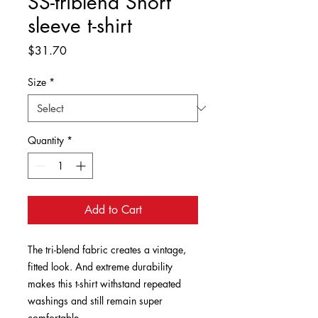
SS-triblend Short
sleeve t-shirt
Price
$31.70
Size
*
Quantity
*
Add to Cart
The tri-blend fabric creates a vintage, 
fitted look. And extreme durability 
makes this t-shirt withstand repeated 
washings and still remain super 
comfortable.