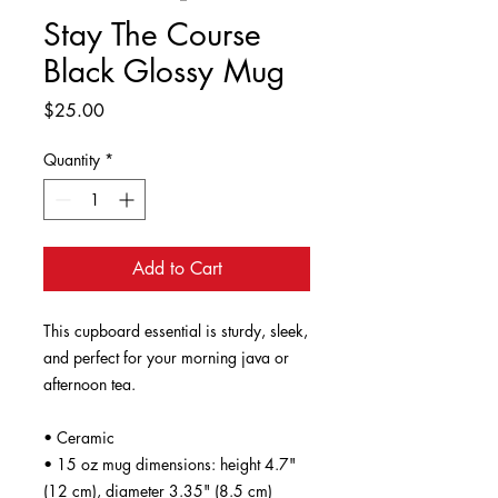
Stay The Course
Black Glossy Mug
Price
$25.00
Quantity
*
Add to Cart
This cupboard essential is sturdy, sleek, 
and perfect for your morning java or 
afternoon tea. 
• Ceramic
• 15 oz mug dimensions: height 4.7" 
(12 cm), diameter 3.35" (8.5 cm)