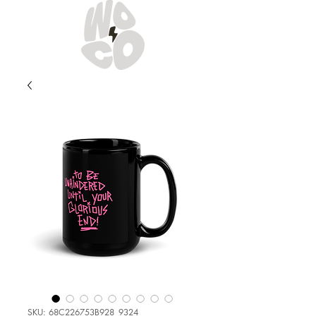
SKU: 68C226753B928_9324