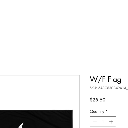
W/F Flag
SKU: 6A3C83CB49A1A_
Price
$25.50
Quantity
*