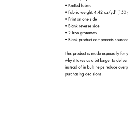
• Knitted fabric
• Fabric weight: 4.42 oz/yd² (150 
• Print on one side
• Blank reverse side
• 2 iron grommets
• Blank product components sourced
This product is made especially for 
why it takes us a bit longer to deliv
instead of in bulk helps reduce overp
purchasing decisions!