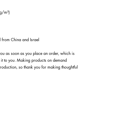
g/m²) 
 from China and Israel
you as soon as you place an order, which is 
er it to you. Making products on demand 
roduction, so thank you for making thoughtful 