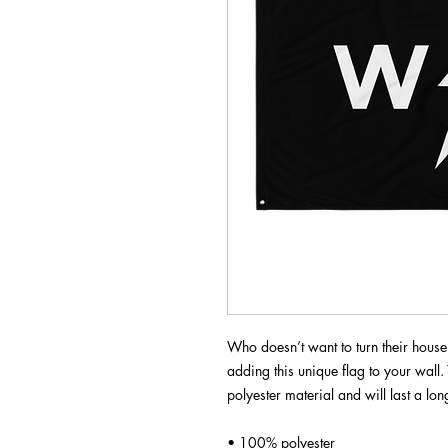
Who doesn’t want to turn their house
adding this unique flag to your wall. 
polyester material and will last a lon
• 100% polyester