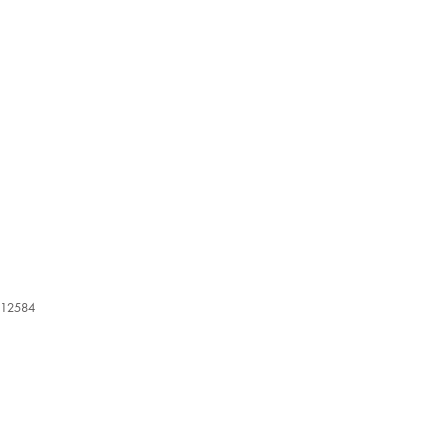
12584