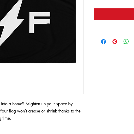
 into a home? Brighten up your space by 
Your flag won’t crease or shrink thanks to the 
g time.