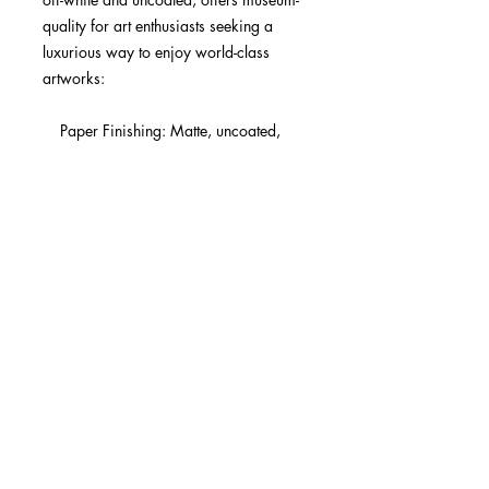
quality for art enthusiasts seeking a 
luxurious way to enjoy world-class 
artworks:

    Paper Finishing: Matte, uncoated, 
natural white (off-white).

    Acid-Free: pH above 7 to prevent 
yellowing over time.

    Paper Weight: 250 gsm (110 lb), 
Thickness: 0.29 mm (11.4 mils).

    Available Sizes: 29 sizes in inches 
(US&CA) and cms (rest of the world).

    Sustainable Paper: FSC-certified 
paper for sustainability.

Learn about paper types and their 
unique textures and finishes here.

No minimum orders, printed and 