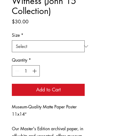
Witness (John 15
Collection)
Price
$30.00
Size
*
Quantity
*
Add to Cart
Museum-Quality Matte Paper Poster 
11x14″

Our Master's Edition archival paper, in 
off-white and uncoated, offers museum-