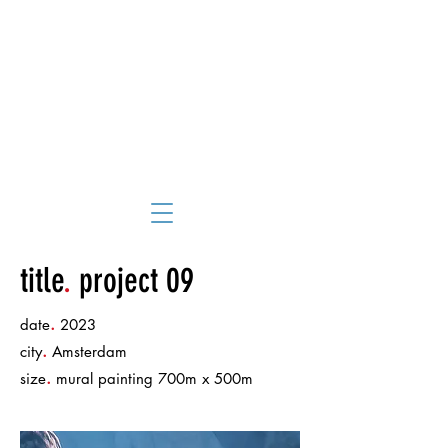
title
.
project 09
.
date
2023
.
city
Amsterdam
.
size
mural painting 700m x 500m